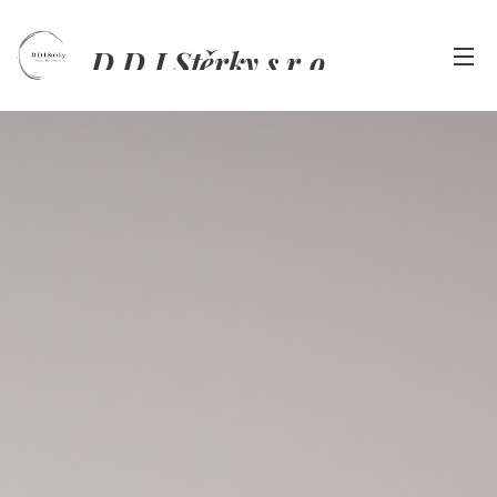
D.D.I.Stěrky s.r.o.