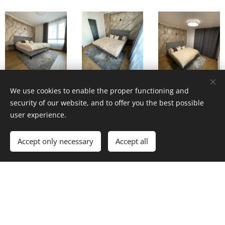
We use cookies to enable the proper functioning and
security of our website, and to offer you the best possible
user experience.
Accept only necessary
Accept all