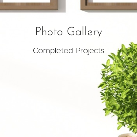
Photo
Gallery
Completed Projects